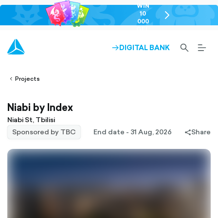
WIN
10
chevron-
000
right-
GEL
outlined
SEARCH-
BURG
DIGITAL BANK
ARROW-
lined
OUTLINED
MEN
RIGHT-
ALT
ight-
OUTLINED
OUTL
vron-
Projects
Niabi by Index
Niabi St, Tbilisi
Sponsored by TBC
End date - 31 Aug, 2026
Share
share-
filled