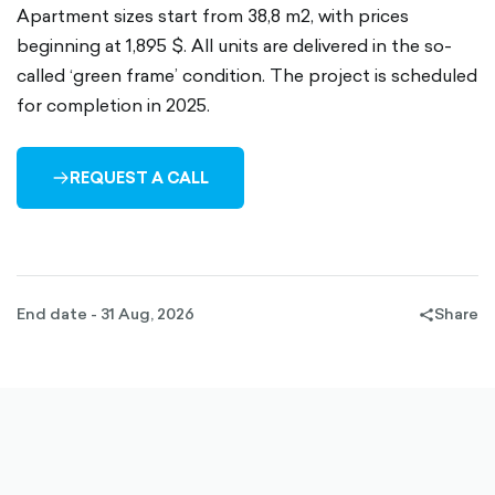
Apartment sizes start from 38,8 m2, with prices
beginning at 1,895 $. All units are delivered in the so-
called ‘green frame’ condition. The project is scheduled
for completion in 2025.
REQUEST A CALL
ARROW-
RIGHT-
OUTLINED
End date - 31 Aug, 2026
Share
share-
filled