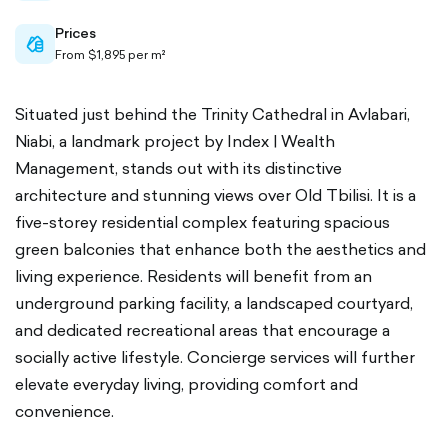
Prices
cash-
From $1,895 per m²
outlined
Situated just behind the Trinity Cathedral in Avlabari,
Niabi, a landmark project by Index | Wealth
Management, stands out with its distinctive
architecture and stunning views over Old Tbilisi. It is a
five-storey residential complex featuring spacious
green balconies that enhance both the aesthetics and
living experience. Residents will benefit from an
underground parking facility, a landscaped courtyard,
and dedicated recreational areas that encourage a
socially active lifestyle. Concierge services will further
elevate everyday living, providing comfort and
convenience.