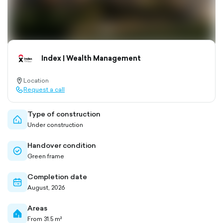
Index | Wealth Management
Location
location-
Request a call
pin-
call-
outlined
outlined
Type of construction
home-
Under construction
outlined
Handover condition
check-
Green frame
circle-
outlined
Completion date
calendar-
August, 2026
outlined
Areas
home-
From 31.5 m²
filled