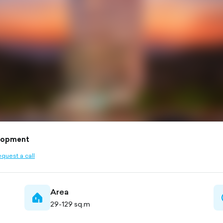
lopment
quest a call
ined
Area
home-
29-129 sq.m
filled