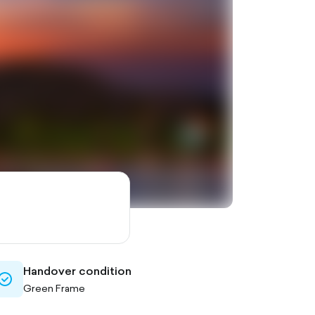
Handover condition
check-
Green Frame
circle-
outlined