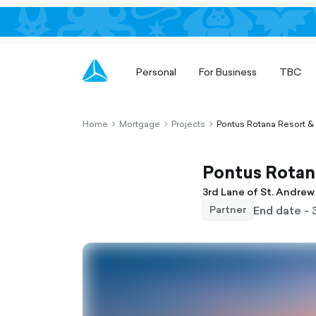
Personal
For Business
TBC
Home
Mortgage
Projects
Pontus Rotana Resort &
chevron-
chevron-
chevron-
right-
right-
right-
outlined
outlined
outlined
Pontus Rotana
3rd Lane of St. Andrew 
End date - 
Partner