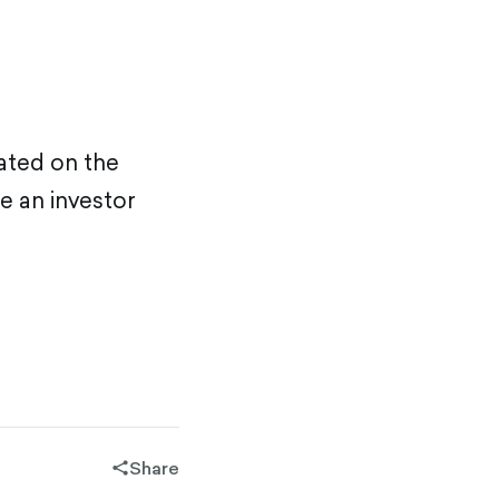
ated on the
e an investor
Share
share-