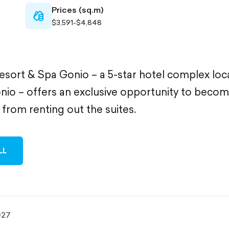
Prices (sq.m)
cash-
$3,591-$4,848
outlined
sort & Spa Gonio – a 5-star hotel complex loc
nio – offers an exclusive opportunity to becom
from renting out the suites.
LL
027