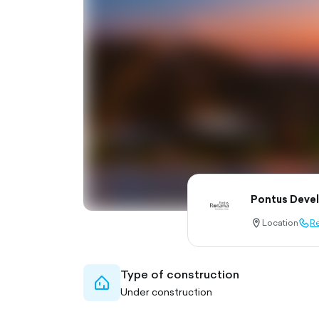
Pontus Deve
Location
Re
location-
call-
pin-
outl
outlined
Type of construction
home-
Under construction
outlined