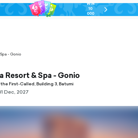
WIN
10
chevron-
000
right-
GEL
outlined
 Spa - Gonio
 Resort & Spa - Gonio
the First-Called, Building 3, Batumi
31 Dec, 2027