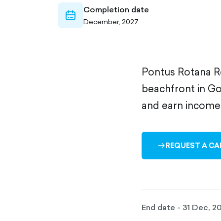
Completion date
calendar-
December, 2027
outlined
Pontus Rotana Re
beachfront in Go
and earn income 
REQUEST A CA
ARROW-
RIGHT-
OUTLINED
End date - 31 Dec, 2