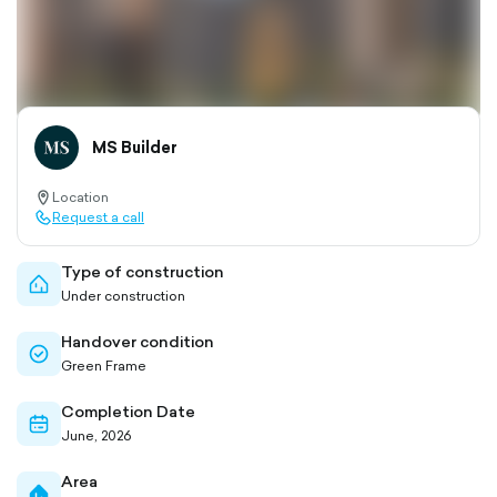
MS Builder
Location
location-
Request a call
pin-
call-
outlined
outlined
Type of construction
home-
Under construction
outlined
Handover condition
check-
Green Frame
circle-
outlined
Completion Date
calendar-
June, 2026
outlined
Area
home-