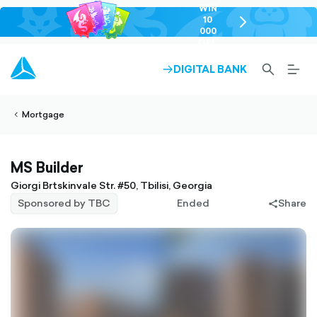
WIN
10
chevron-
000
right-
GEL
outlined
SEARCH-
BURG
DIGITAL BANK
ARROW-
lined
OUTLINED
MEN
RIGHT-
ALT
ight-
OUTLINED
OUTL
vron-
Mortgage
MS Builder
Giorgi Brtskinvale Str. #50, Tbilisi, Georgia
Sponsored by TBC
Ended
Share
share-
filled