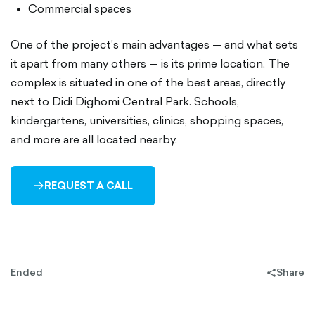
Commercial spaces
One of the project’s main advantages — and what sets
it apart from many others — is its prime location. The
complex is situated in one of the best areas, directly
next to Didi Dighomi Central Park. Schools,
kindergartens, universities, clinics, shopping spaces,
and more are all located nearby.
REQUEST A CALL
ARROW-
RIGHT-
OUTLINED
Ended
Share
share-
filled