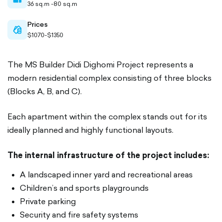
36 sq.m -80 sq.m
filled
Prices
cash-
$1070-$1350
outlined
The MS Builder Didi Dighomi Project represents a
modern residential complex consisting of three blocks
(Blocks A, B, and C).
Each apartment within the complex stands out for its
ideally planned and highly functional layouts.
The internal infrastructure of the project includes:
A landscaped inner yard and recreational areas
Children’s and sports playgrounds
Private parking
Security and fire safety systems