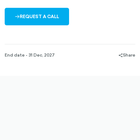
REQUEST A CALL
ARROW-
RIGHT-
OUTLINED
End date - 31 Dec, 2027
Share
share-
filled