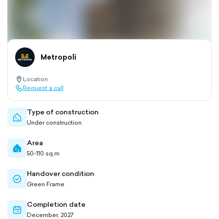
Metropoli
Location
location-
Request a call
pin-
call-
outlined
outlined
Type of construction
home-
Under construction
outlined
Area
home-
50-110 sq.m
filled
Handover condition
check-
Green Frame
circle-
outlined
Completion date
calendar-
December, 2027
outlined