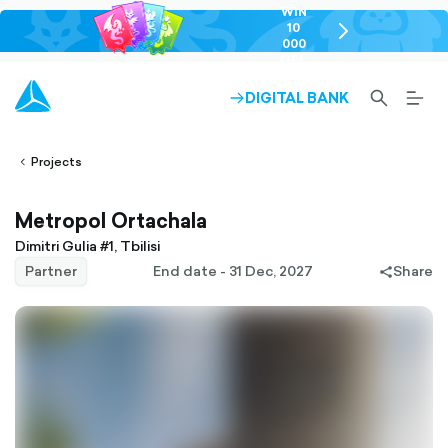
WIN
10
chevron-
000
right-
GEL
outlined
SEARCH-
BURG
DIGITAL BANK
ARROW-
lined
OUTLINED
MEN
RIGHT-
ALT
ight-
OUTLINED
OUTL
vron-
Projects
Metropol Ortachala
Dimitri Gulia #1, Tbilisi
Partner
End date - 31 Dec, 2027
Share
share-
filled