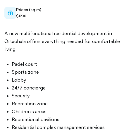
Prices (sq.m)
cash-
$1200
outlined
A new multifunctional residential development in
Ortachala offers everything needed for comfortable
living:
Padel court
Sports zone
Lobby
24/7 concierge
Security
Recreation zone
Children’s areas
Recreational pavilions
Residential complex management services