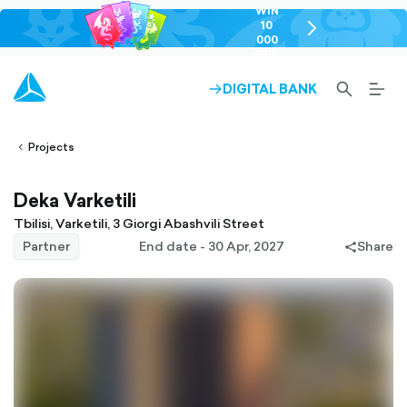
WIN
10
chevron-
000
right-
GEL
outlined
SEARCH-
BURG
DIGITAL BANK
ARROW-
lined
OUTLINED
MEN
RIGHT-
ALT
ight-
OUTLINED
OUTL
vron-
Projects
Deka Varketili
Tbilisi, Varketili, 3 Giorgi Abashvili Street
Partner
End date - 30 Apr, 2027
Share
share-
filled