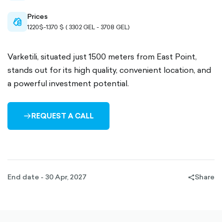
Prices
cash-
1220$-1370 $ ( 3302 GEL - 3708 GEL)
outlined
Varketili, situated just 1500 meters from East Point,
stands out for its high quality, convenient location, and
a powerful investment potential.
REQUEST A CALL
ARROW-
RIGHT-
OUTLINED
End date - 30 Apr, 2027
Share
share-
filled