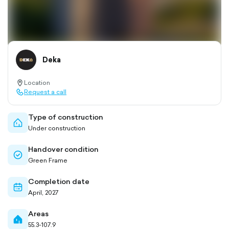
Deka
Location
location-
Request a call
pin-
call-
outlined
outlined
Type of construction
home-
Under construction
outlined
Handover condition
check-
Green Frame
circle-
outlined
Completion date
calendar-
April, 2027
outlined
Areas
home-
55.3-107.9
filled