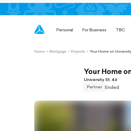
Personal
For Business
TBC
Home
Mortgage
Projects
Your Home on University
chevron-
chevron-
chevron-
right-
right-
right-
outlined
outlined
outlined
Your Home on 
University St. 46
Ended
Partner