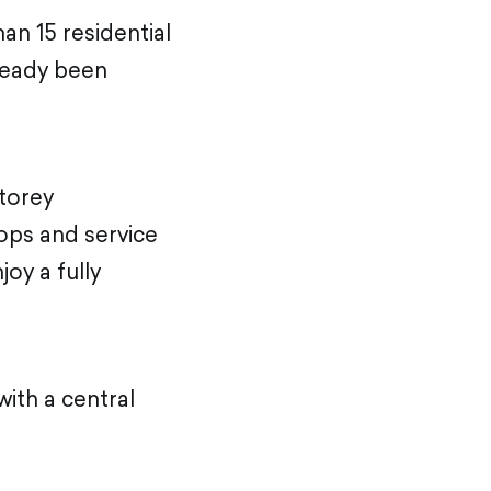
an 15 residential
lready been
storey
hops and service
oy a fully
ith a central