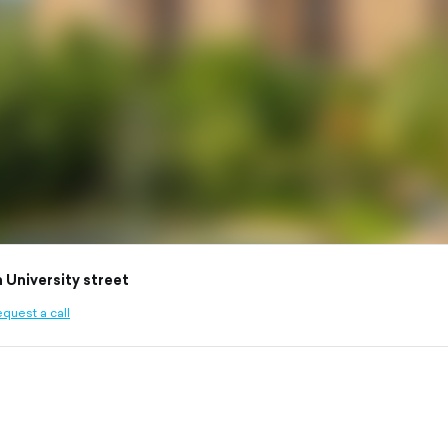
 University street
quest a call
ined