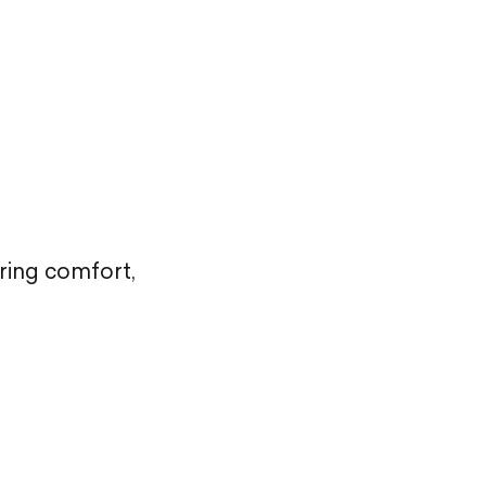
uring comfort,