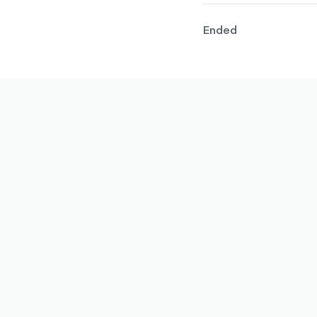
Ended