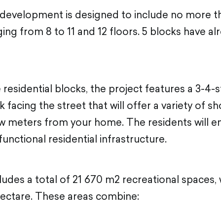
 development is designed to include no more th
ing from 8 to 11 and 12 floors. 5 blocks have a
e residential blocks, the project features a 3-4-
facing the street that will offer a variety of s
ew meters from your home. The residents will enj
functional residential infrastructure.
udes a total of 21 670 m2 recreational spaces, w
hectare. These areas combine: