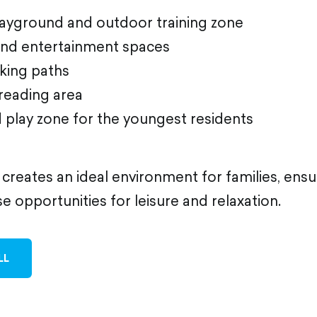
playground and outdoor training zone
and entertainment spaces
lking paths
reading area
d play zone for the youngest residents
 creates an ideal environment for families, ens
se opportunities for leisure and relaxation.
LL