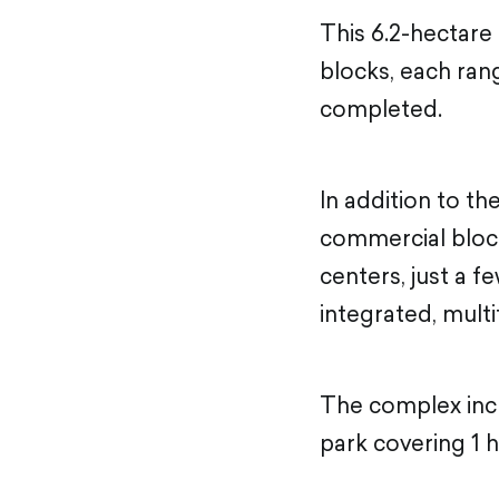
This 6.2-hectare
blocks, each rang
completed.
In addition to th
commercial block 
centers, just a f
integrated, multi
The complex incl
park covering 1 