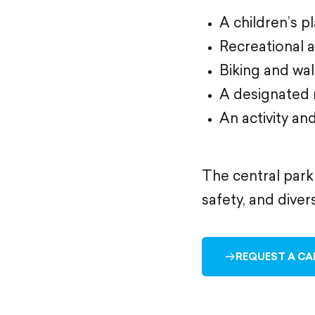
A children’s 
Recreational 
Biking and wa
A designated 
An activity an
The central park
safety, and diver
REQUEST A CA
ARROW-
RIGHT-
OUTLINED