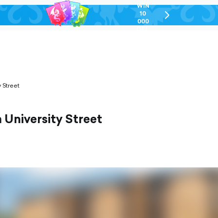
WIN
10
chevron-
000
right-
GEL
outlined
 Street
University Street