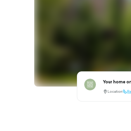
Your home on
Location
Re
location-
call-
pin-
outl
outlined