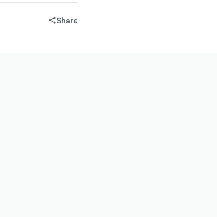
Share
share-
filled