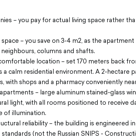
onies – you pay for actual living space rather th
 space – you save on 3-4 m2, as the apartment
h neighbours, columns and shafts.
comfortable location – set 170 meters back fro
s a calm residential environment. A 2-hectare p
rs, with shops and a pharmacy conveniently nea
it apartments – large aluminum stained-glass w
al light, with all rooms positioned to receive da
 of illumination.
ctural reliability – the building is engineered i
 standards (not the Russian SNIPS - Construc