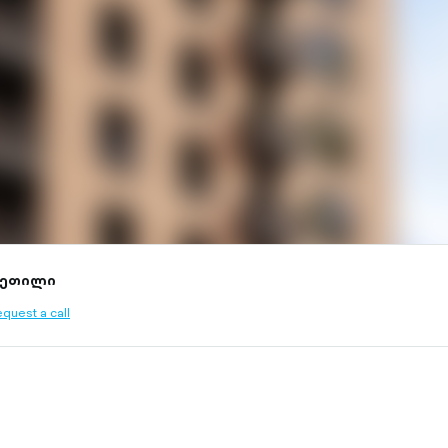
კეთილი
quest a call
ined