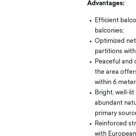
Advantages:
Efficient balc
balconies;
Optimized net
partitions wit
Peaceful and 
the area offer
within 6 mete
Bright, well-l
abundant natur
primary source
Reinforced stru
with European