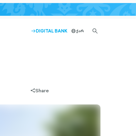
SEARCH-
DIGITAL BANK
ქარ
ARROW-
globe-
OUTLINED
RIGHT-
outlined
OUTLINED
Share
share-
filled