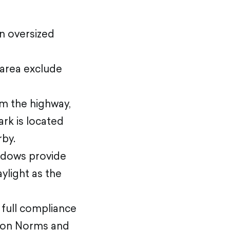
an oversized
 area exclude
m the highway,
ark is located
rby.
indows provide
ylight as the
n full compliance
tion Norms and