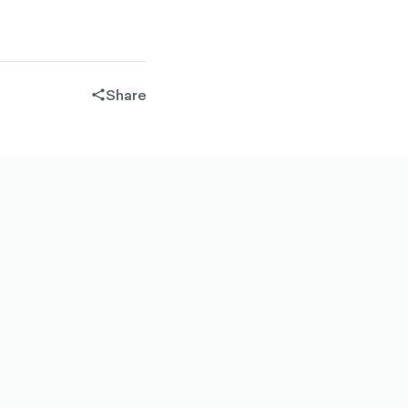
Share
share-
filled