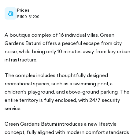
Prices
cash-
$1100-$1900
outlined
A boutique complex of 16 individual villas, Green
Gardens Batumi offers a peaceful escape from city
noise, while being only 10 minutes away from key urban
infrastructure.
The complex includes thoughtfully designed
recreational spaces, such as a swimming pool, a
children’s playground, and above-ground parking. The
entire territory is fully enclosed, with 24/7 security
service.
Green Gardens Batumi introduces a new lifestyle
concept, fully aligned with modern comfort standards