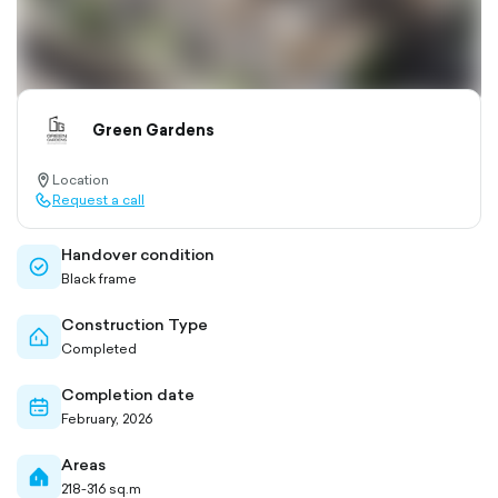
Green Gardens
Location
location-
Request a call
pin-
call-
outlined
outlined
Handover condition
check-
Black frame
circle-
outlined
Construction Type
home-
Completed
outlined
Completion date
calendar-
February, 2026
outlined
Areas
home-
218-316 sq.m
filled