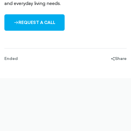
and everyday living needs.
REQUEST A CALL
ARROW-
RIGHT-
OUTLINED
Ended
Share
share-
filled