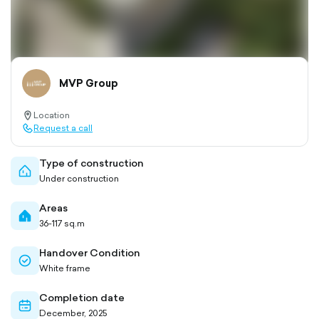
MVP Group
Location
location-
Request a call
pin-
call-
outlined
outlined
Type of construction
home-
Under construction
outlined
Areas
home-
36-117 sq.m
filled
Handover Condition
check-
White frame
circle-
outlined
Completion date
calendar-
December, 2025
outlined