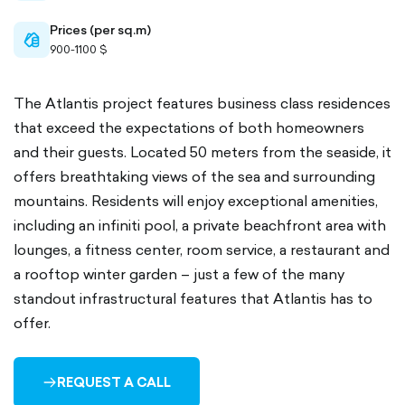
Prices (per sq.m)
cash-
900-1100 $
outlined
The Atlantis project features business class residences
that exceed the expectations of both homeowners
and their guests. Located 50 meters from the seaside, it
offers breathtaking views of the sea and surrounding
mountains. Residents will enjoy exceptional amenities,
including an infiniti pool, a private beachfront area with
lounges, a fitness center, room service, a restaurant and
a rooftop winter garden – just a few of the many
standout infrastructural features that Atlantis has to
offer.
REQUEST A CALL
ARROW-
RIGHT-