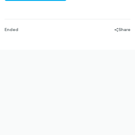
OUTLINED
Ended
Share
share-
filled