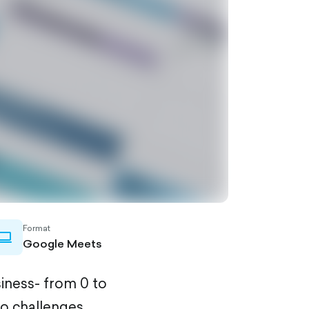
Format
laptop-
Google Meets
outlined
siness- from 0 to
to challenges,