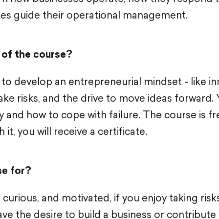
les guide their operational management.
 of the course?
to develop an entrepreneurial mindset - like inn
take risks, and the drive to move ideas forward. 
ly and how to cope with failure. The course is fr
 it, you will receive a certificate.
se for?
, curious, and motivated, if you enjoy taking risk
ve the desire to build a business or contribute