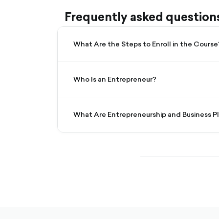
Frequently asked question
What Are the Steps to Enroll in the Course
Who Is an Entrepreneur?
What Are Entrepreneurship and Business P