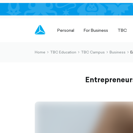
Personal
For Business
TBC
Home
TBC Education
TBC Campus
Business
E
chevron-
chevron-
chevron-
che
right-
right-
right-
righ
outlined
outlined
outlined
out
Entrepreneur