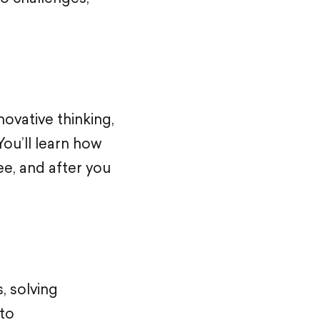
ovative thinking,
You’ll learn how
ee, and after you
s, solving
 to