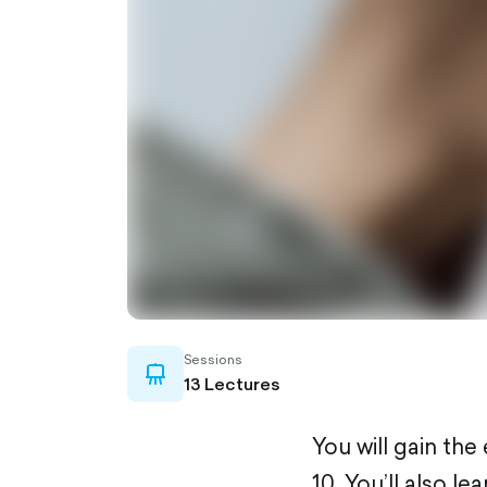
Sessions
whiteboard-
13 Lectures
outlined
You will gain th
10. You’ll also 