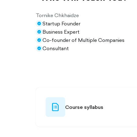
Tornike Chkhaidze
Startup Founder
check-
Business Expert
circle-
check-
Co-founder of Multiple Companies
filled
circle-
check-
Consultant
filled
circle-
check-
filled
circle-
filled
file-list-
Course syllabus
outlined