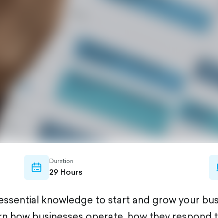
Duration
calendar-
29 Hours
outlined
e essential knowledge to start and grow your bu
learn how businesses operate, how they respond 