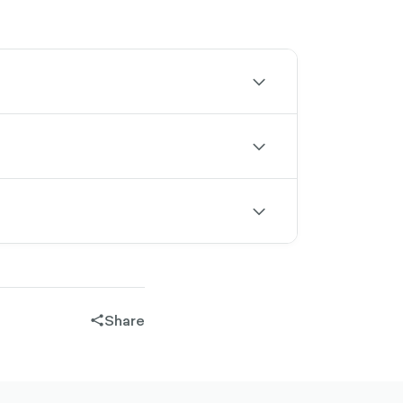
chevron-
down-
outlined
chevron-
down-
outlined
chevron-
down-
outlined
Share
share-
filled