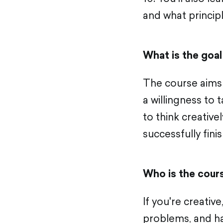
and what princip
What is the goal
The course aims 
a willingness to 
to think creative
successfully finish
Who is the cour
If you're creative
problems, and ha