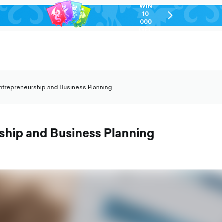
WIN
10
chevron-
000
right-
GEL
outlined
ntrepreneurship and Business Planning
vron-
t-
lined
ship and Business Planning