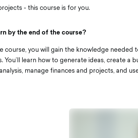
rojects - this course is for you.
arn by the end of the course?
the course, you will gain the knowledge needed 
. You’ll learn how to generate ideas, create a b
nalysis, manage finances and projects, and use 