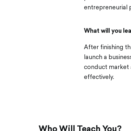
entrepreneurial p
What will you le
After finishing 
launch a business
conduct market a
effectively.
Who Will Teach You?