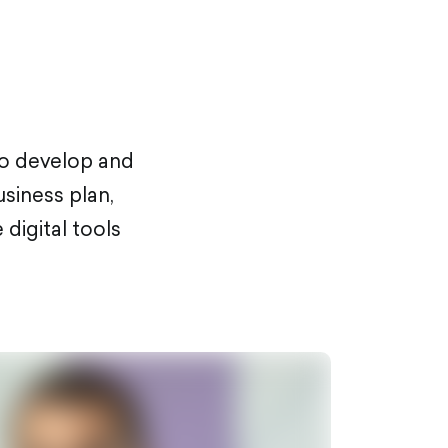
to develop and
usiness plan,
digital tools