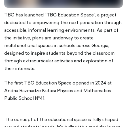
TBC has launched “TBC Education Space”, a project
dedicated to empowering the next generation through
accessible, informal learning environments. As part of
the initiative, plans are underway to create
multifunctional spaces in schools across Georgia,
designed to inspire students beyond the classroom
through extracurricular activities and exploration of
their interests.
The first TBC Education Space opened in 2024 at
Andria Razmadze Kutaisi Physics and Mathematics
Public School №41.
The concept of the educational space is fully shaped