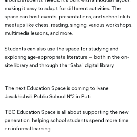
around students' needs. It’s built with a modular layout,
making it easy to adapt for different activities. The
space can host events, presentations, and school club
meetups like chess, reading, singing, various workshops,
multimedia lessons, and more.
Students can also use the space for studying and
exploring age-appropriate literature — both in the on-
site library and through the “Saba” digital library.
The next Education Space is coming to Ivane
Javakhishvili Public School №3 in Poti.
TBC Education Space is all about supporting the new
generation, helping school students spend more time
on informal learning.