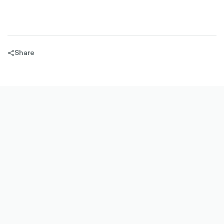
Share
share-
filled