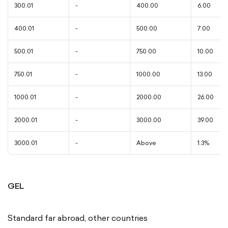
300.01
-
400.00
6.00
400.01
-
500.00
7.00
500.01
-
750.00
10.00
750.01
-
1000.00
13.00
1000.01
-
2000.00
26.00
2000.01
-
3000.00
39.00
3000.01
-
Above
1.3%
GEL
Standard far abroad, other countries