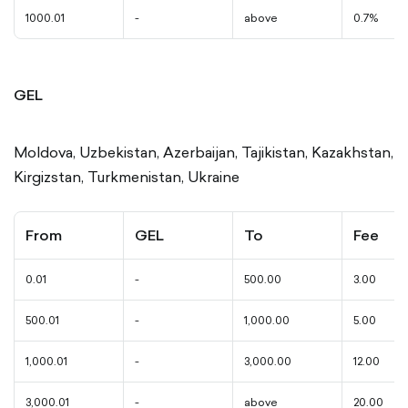
1000.01
-
above
0.7%
GEL
Moldova, Uzbekistan, Azerbaijan, Tajikistan, Kazakhstan,
Kirgizstan, Turkmenistan, Ukraine
From
GEL
To
Fee
0.01
-
500.00
3.00
500.01
-
1,000.00
5.00
1,000.01
-
3,000.00
12.00
3,000.01
-
above
20.00