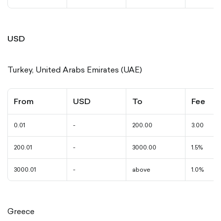
USD
Turkey, United Arabs Emirates (UAE)
From
USD
To
Fee
0.01
-
200.00
3.00
200.01
-
3000.00
1.5%
3000.01
-
above
1.0%
Greece