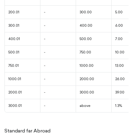
200.01
-
300.00
5.00
300.01
-
400.00
6.00
400.01
-
500.00
7.00
500.01
-
750.00
10.00
750.01
-
1000.00
13.00
1000.01
-
2000.00
26.00
2000.01
-
3000.00
39.00
3000.01
-
above
1.3%
Standard far Abroad