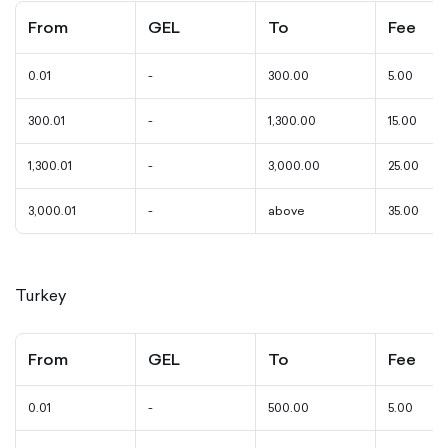
From
GEL
To
Fee
0.01
-
300.00
5.00
300.01
-
1,300.00
15.00
1,300.01
-
3,000.00
25.00
3,000.01
-
above
35.00
Turkey
From
GEL
To
Fee
0.01
-
500.00
5.00