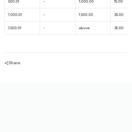
500.01
-
1,000.00
15.00
1,000.01
-
1,500.00
25.00
1,500.01
-
above
35.00
Share
share-
filled