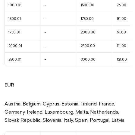
1000.01
-
1500.00
76.00
1500.01
-
1750.00
81.00
1750.01
-
2000.00
91.00
2000.01
-
2500.00
111.00
2500.01
-
3000.00
121.00
EUR
Austria, Belgium, Cyprus, Estonia, Finland, France,
Germany, Ireland, Luxembourg, Malta, Netherlands,
Slovak Republic, Slovenia, Italy, Spain, Portugal, Latvia