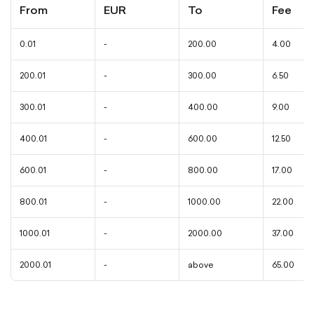
From
EUR
To
Fee
0.01
-
200.00
4.00
200.01
-
300.00
6.50
300.01
-
400.00
9.00
400.01
-
600.00
12.50
600.01
-
800.00
17.00
800.01
-
1000.00
22.00
1000.01
-
2000.00
37.00
2000.01
-
above
65.00