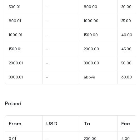
500.01
-
800.00
30.00
800.01
-
1000.00
35.00
1000.01
-
1500.00
40.00
1500.01
-
2000.00
45.00
2000.01
-
3000.00
50.00
3000.01
-
above
60.00
Poland
From
USD
To
Fee
0.01
-
200.00
4.00