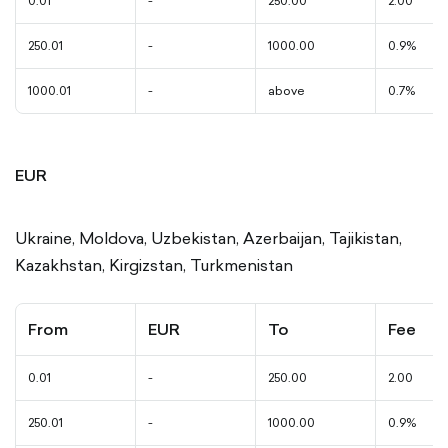
0.01
-
250.00
2.00
250.01
-
1000.00
0.9%
1000.01
-
above
0.7%
EUR
Ukraine, Moldova, Uzbekistan, Azerbaijan, Tajikistan,
Kazakhstan, Kirgizstan, Turkmenistan
From
EUR
To
Fee
0.01
-
250.00
2.00
250.01
-
1000.00
0.9%