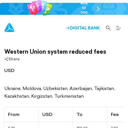
WIN
10
chevron-
000
right-
GEL
outlined
SEARCH-
BURG
DIGITAL BANK
ARROW-
OUTLINED
MEN
RIGHT-
ALT
OUTLINED
OUTL
Western Union system reduced fees
Share
share-
filled
USD
Ukraine, Moldova, Uzbekistan, Azerbaijan, Tajikistan,
Kazakhstan, Kirgizstan, Turkmenistan
From
USD
To
Fee