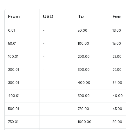
From
USD
To
Fee
0.01
-
50.00
13.00
50.01
-
100.00
15.00
100.01
-
200.00
22.00
200.01
-
300.00
29.00
300.01
-
400.00
34.00
400.01
-
500.00
40.00
500.01
-
750.00
45.00
750.01
-
1000.00
50.00