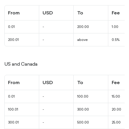
From
USD
To
Fee
0.01
-
200.00
1.00
200.01
-
above
0.5%
US and Canada
From
USD
To
Fee
0.01
-
100.00
15.00
100.01
-
300.00
20.00
300.01
-
500.00
25.00