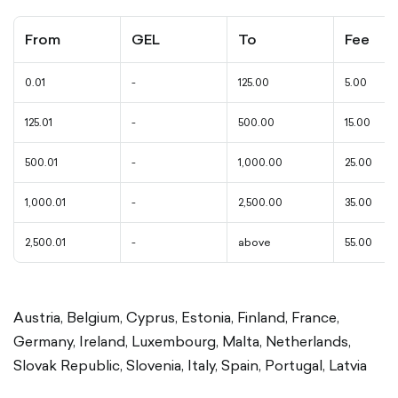
From
GEL
To
Fee
0.01
-
125.00
5.00
125.01
-
500.00
15.00
500.01
-
1,000.00
25.00
1,000.01
-
2,500.00
35.00
2,500.01
-
above
55.00
Austria, Belgium, Cyprus, Estonia, Finland, France,
Germany, Ireland, Luxembourg, Malta, Netherlands,
Slovak Republic, Slovenia, Italy, Spain, Portugal, Latvia