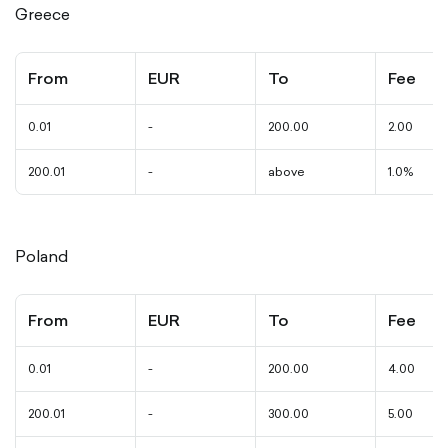
Greece
From
EUR
To
Fee
0.01
-
200.00
2.00
200.01
-
above
1.0%
Poland
From
EUR
To
Fee
0.01
-
200.00
4.00
200.01
-
300.00
5.00