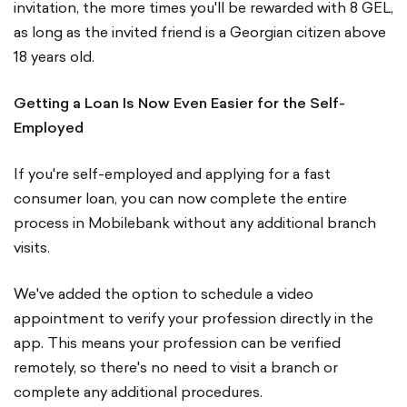
invitation, the more times you'll be rewarded with 8 GEL,
as long as the invited friend is a Georgian citizen above
18 years old.
Getting a Loan Is Now Even Easier for the Self-
Employed
If you're self-employed and applying for a fast
consumer loan, you can now complete the entire
process in Mobilebank without any additional branch
visits.
We've added the option to schedule a video
appointment to verify your profession directly in the
app. This means your profession can be verified
remotely, so there's no need to visit a branch or
complete any additional procedures.