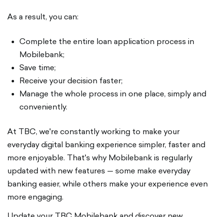
As a result, you can:
Complete the entire loan application process in
Mobilebank;
Save time;
Receive your decision faster;
Manage the whole process in one place, simply and
conveniently.
At TBC, we're constantly working to make your
everyday digital banking experience simpler, faster and
more enjoyable. That's why Mobilebank is regularly
updated with new features — some make everyday
banking easier, while others make your experience even
more engaging.
Update your TBC Mobilebank and discover new