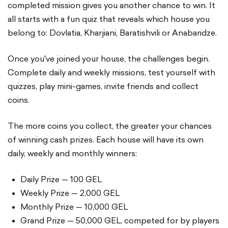
completed mission gives you another chance to win. It
all starts with a fun quiz that reveals which house you
belong to: Dovlatia, Kharjiani, Baratishvili or Anabaridze.
Once you've joined your house, the challenges begin.
Complete daily and weekly missions, test yourself with
quizzes, play mini-games, invite friends and collect
coins.
The more coins you collect, the greater your chances
of winning cash prizes. Each house will have its own
daily, weekly and monthly winners:
Daily Prize — 100 GEL
Weekly Prize — 2,000 GEL
Monthly Prize — 10,000 GEL
Grand Prize — 50,000 GEL, competed for by players