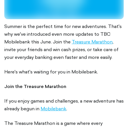
Summer is the perfect time for new adventures. That's
why we've introduced even more updates to TBC
Mobilebank this June. Join the
Treasure Marathon
,
invite your friends and win cash prizes, or take care of
your everyday banking even faster and more easily.
Here's what's waiting for you in Mobilebank.
Join the Treasure Marathon
If you enjoy games and challenges, a new adventure has
already begun in
Mobilebank
.
The Treasure Marathon is a game where every