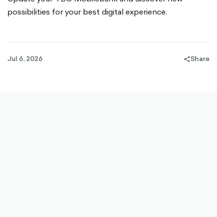
possibilities for your best digital experience.
Jul 6, 2026
Share
share-
filled