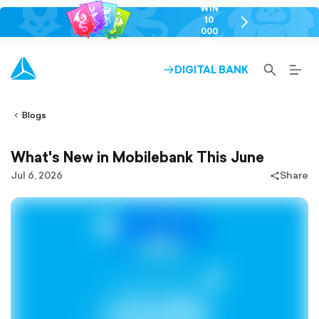
WIN
10
chevron-
000
right-
GEL
outlined
SEARCH-
BURG
DIGITAL BANK
ARROW-
lined
OUTLINED
MEN
RIGHT-
ALT
ight-
OUTLINED
OUTL
vron-
Blogs
What's New in Mobilebank This June
Jul 6, 2026
Share
share-
filled