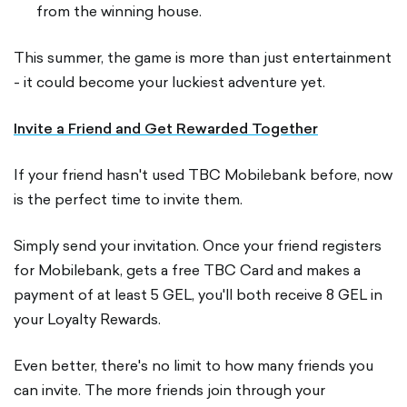
from the winning house.
This summer, the game is more than just entertainment
- it could become your luckiest adventure yet.
Invite a Friend and Get Rewarded Together
If your friend hasn't used TBC Mobilebank before, now
is the perfect time to invite them.
Simply send your invitation. Once your friend registers
for Mobilebank, gets a free TBC Card and makes a
payment of at least 5 GEL, you'll both receive 8 GEL in
your Loyalty Rewards.
Even better, there's no limit to how many friends you
can invite. The more friends join through your