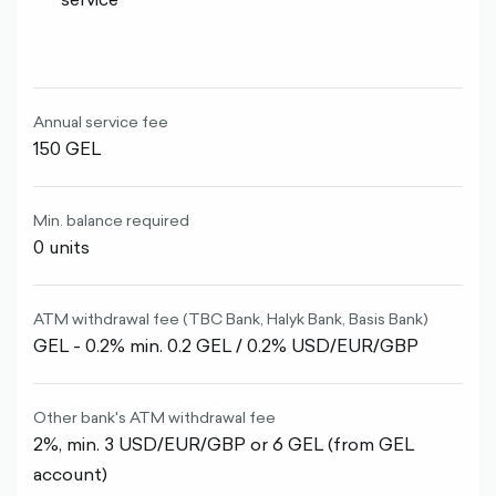
Annual service fee
150 GEL
Min. balance required
0 units
ATM withdrawal fee (TBC Bank, Halyk Bank, Basis Bank)
GEL - 0.2% min. 0.2 GEL / 0.2% USD/EUR/GBP
Other bank's ATM withdrawal fee
2%, min. 3 USD/EUR/GBP or 6 GEL (from GEL
account)