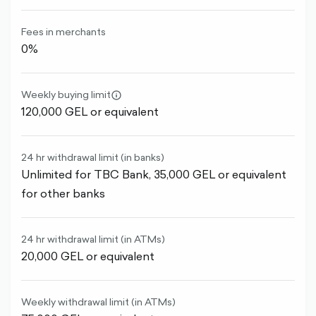
Fees in merchants
0%
Weekly buying limit
info-
120,000 GEL or equivalent
circle-
outlined
24 hr withdrawal limit (in banks)
Unlimited for TBC Bank, 35,000 GEL or equivalent
for other banks
24 hr withdrawal limit (in ATMs)
20,000 GEL or equivalent
Weekly withdrawal limit (in ATMs)