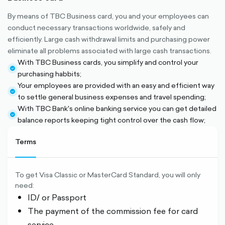
By means of TBC Business card, you and your employees can
conduct necessary transactions worldwide, safely and
efficiently. Large cash withdrawal limits and purchasing power
eliminate all problems associated with large cash transactions.
With TBC Business cards, you simplify and control your
check-
purchasing habbits;
circle-
Your employees are provided with an easy and efficient way
filled
check-
to settle general business expenses and travel spending;
circle-
With TBC Bank's online banking service you can get detailed
filled
check-
balance reports keeping tight control over the cash flow;
circle-
filled
Terms
To get Visa Classic or MasterCard Standard, you will only
need:
ID/ or Passport
The payment of the commission fee for card
service