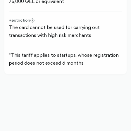
75,000 GEL or equivalent
Restriction
info-
The card cannot be used for carrying out
circle-
outlined
transactions with high risk merchants
*This tariff applies to startups, whose registration
period does not exceed 6 months