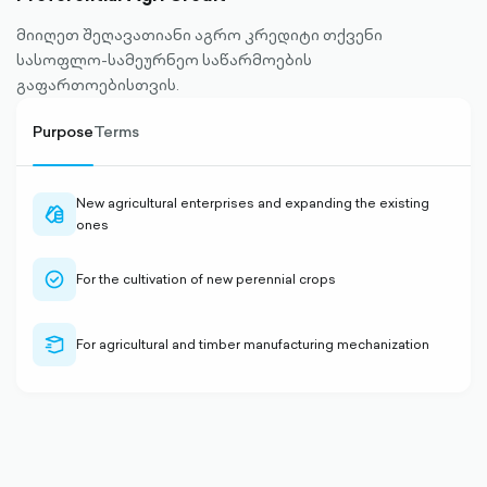
მიიღეთ შეღავათიანი აგრო კრედიტი თქვენი
სასოფლო-სამეურნეო საწარმოების
გაფართოებისთვის.
Purpose
Terms
New agricultural enterprises and expanding the existing
cash-
ones
outlined
check-
For the cultivation of new perennial crops
circle-
outlined
delivery-
For agricultural and timber manufacturing mechanization
outlined