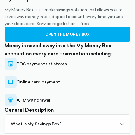
My Money Box is a simple savings solution that allows you to
save away money into a deposit account every time you use
your debit card. Service registration – free
OPEN THE MONEY BOX
Money is saved away into the My Money Box
account on every card transaction including:
POS payments at stores
store-
outlined
Online card payment
laptop-
outlined
ATM withdrawal
atm-
outlined
General Description
What is My Savings Box?
My Savings Box allows saving to a deposit account in a
chevro
Choose an amount to be transferred to your Savings
simple way, upon debit card transactions.
Box account upon a debit card transaction.
down-