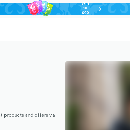
WIN
10
chevron-
000
right-
GEL
outlined
nt products and offers via