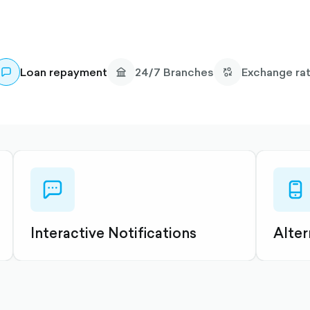
Loan repayment
24/7 Branches
Exchange ra
chat-
mobil
dots-
outli
outlined
Interactive Notifications
Alter