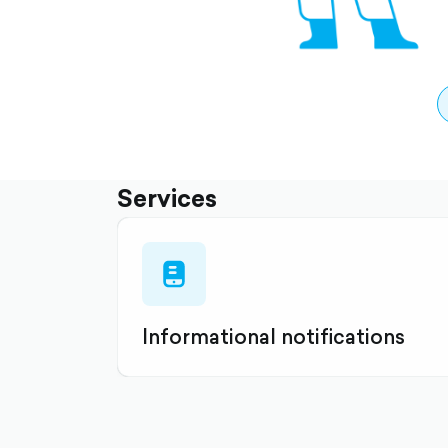
Services
mobile-
list-
filled
Informational notifications