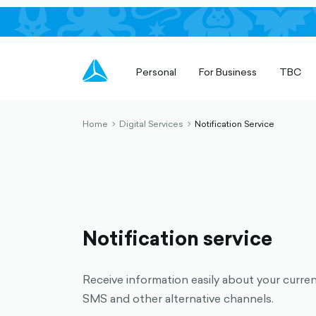
Personal
For Business
TBC
Home
Digital Services
Notification Service
chevron-
chevron-
right-
right-
outlined
outlined
Notification service
Receive information easily about your curre
SMS and other alternative channels.