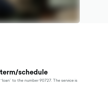
 term/schedule
“loan” to the number 90727. The service is