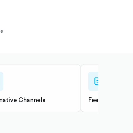
te
e-
reciept-
ned
outlined
native Channels
Fees