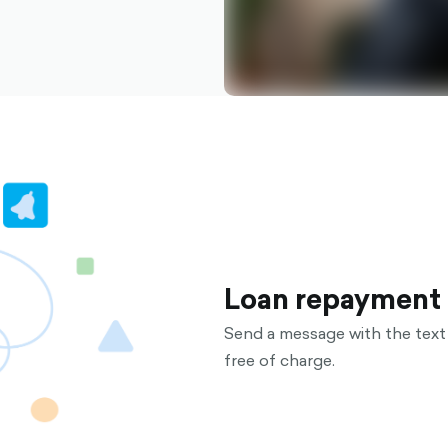
Loan repayment
Send a message with the text 
free of charge.