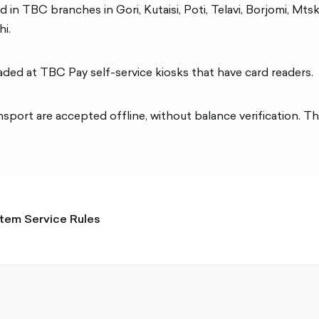
 in TBC branches in Gori, Kutaisi, Poti, Telavi, Borjomi, Mts
i.
aded at TBC Pay self-service kiosks that have card readers.
port are accepted offline, without balance verification. Th
tem Service Rules