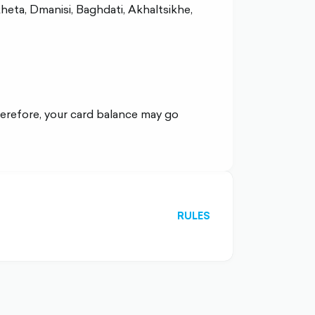
kheta, Dmanisi, Baghdati, Akhaltsikhe,
erefore, your card balance may go
RULES