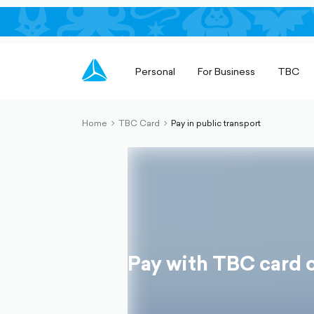
Personal
For Business
TBC
Home
TBC Card
Pay in public transport
chevron-
chevron-
right-
right-
outlined
outlined
Pay with TBC card o