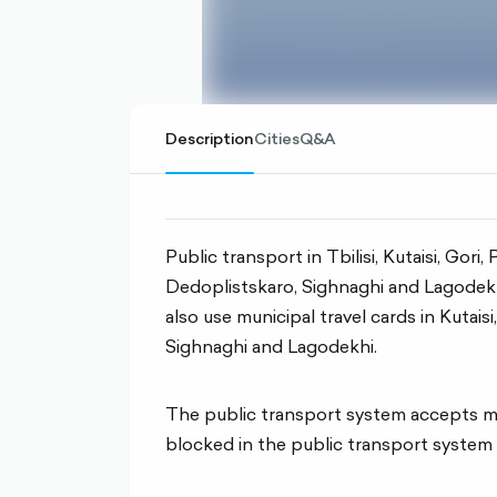
Description
Cities
Q&A
Public transport in Tbilisi, Kutaisi, Gori
Dedoplistskaro, Sighnaghi and Lagodekhi
also use municipal travel cards in Kutaisi
Sighnaghi and Lagodekhi.
The public transport system accepts max
blocked in the public transport system 