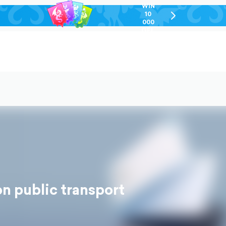
WIN
10
chevron-
000
right-
GEL
outlined
n public transport