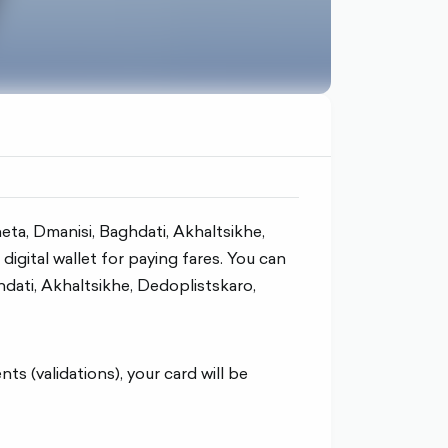
kheta, Dmanisi, Baghdati, Akhaltsikhe,
igital wallet for paying fares. You can
ghdati, Akhaltsikhe, Dedoplistskaro,
 (validations), your card will be