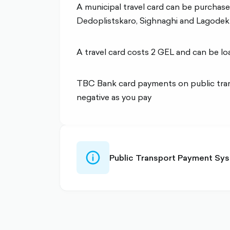
A municipal travel card can be purchased
Dedoplistskaro, Sighnaghi and Lagodekh
A travel card costs 2 GEL and can be lo
TBC Bank card payments on public trans
negative as you pay
info-
Public Transport Payment Sys
circle-
outlined