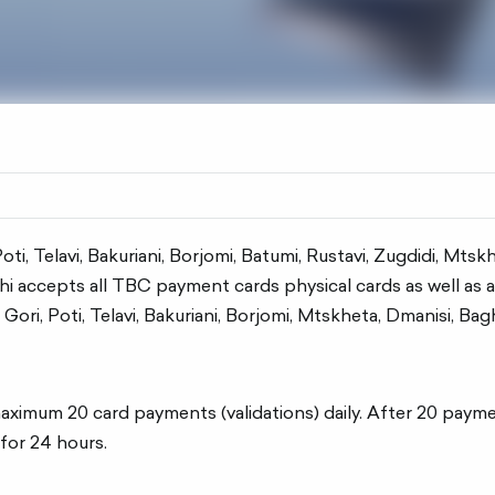
, Poti, Telavi, Bakuriani, Borjomi, Batumi, Rustavi, Zugdidi, Mts
 accepts all TBC payment cards physical cards as well as a d
, Gori, Poti, Telavi, Bakuriani, Borjomi, Mtskheta, Dmanisi, Ba
imum 20 card payments (validations) daily. After 20 payments
for 24 hours.