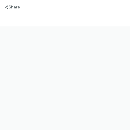
Share
share-
filled