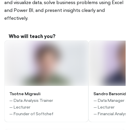
and visualize data, solve business problems using Excel
and Power BI, and present insights clearly and
effectively.
Who will teach you?
Tsotne Migrauli
Sandro Barsonidz
— Data Analysis Trainer
— Data Manager at
— Lecturer
— Lecturer
— Founder of Softchef
— Financial Analyst