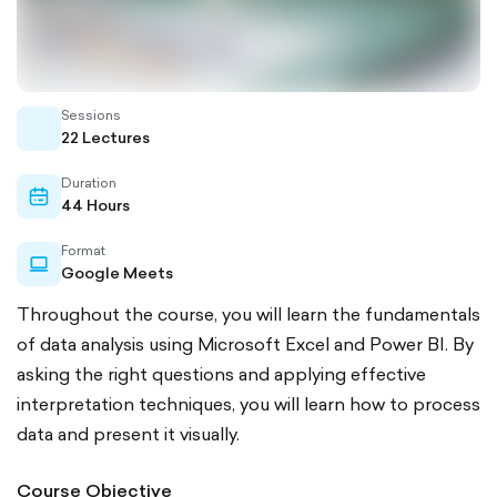
Sessions
whiteboard
22 Lectures
Duration
calendar-
44 Hours
outlined
Format
laptop-
Google Meets
outlined
Throughout the course, you will learn the fundamentals
of data analysis using Microsoft Excel and Power BI. By
asking the right questions and applying effective
interpretation techniques, you will learn how to process
data and present it visually.
Course Objective