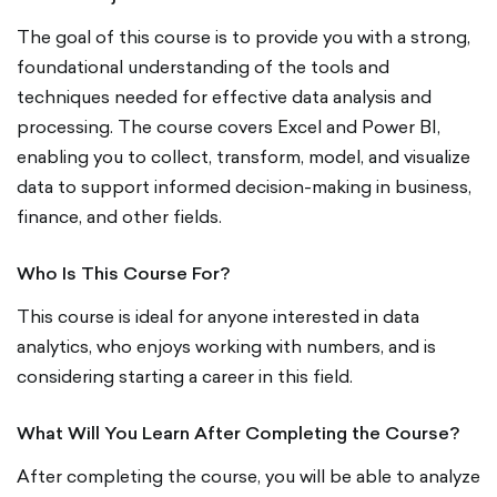
The goal of this course is to provide you with a strong,
foundational understanding of the tools and
techniques needed for effective data analysis and
processing. The course covers Excel and Power BI,
enabling you to collect, transform, model, and visualize
data to support informed decision-making in business,
finance, and other fields.
Who Is This Course For?
This course is ideal for anyone interested in data
analytics, who enjoys working with numbers, and is
considering starting a career in this field.
What Will You Learn After Completing the Course?
After completing the course, you will be able to analyze