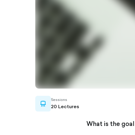
Sessions
whiteboard-
20 Lectures
outlined
What is the goal