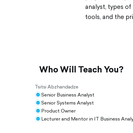
analyst, types o
tools, and the pr
Who Will Teach You?
Tsitsi Abzhandadze
Senior Business Analyst
check-
Senior Systems Analyst
circle-
check-
Product Owner
filled
circle-
check-
Lecturer and Mentor in IT Business Analy
filled
circle-
check-
filled
circle-