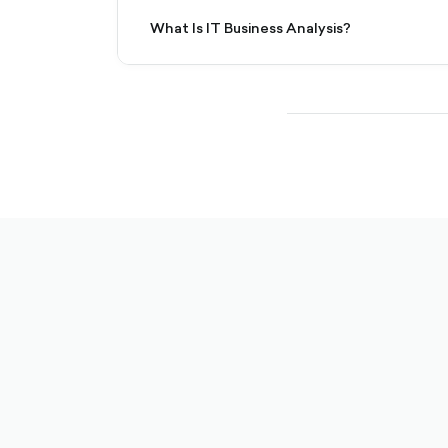
What Is IT Business Analysis?