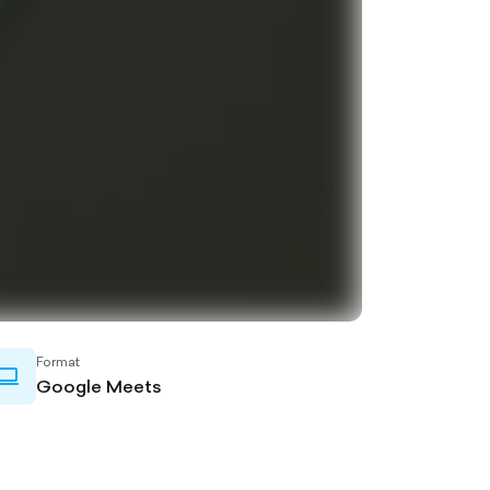
Format
laptop-
Google Meets
outlined