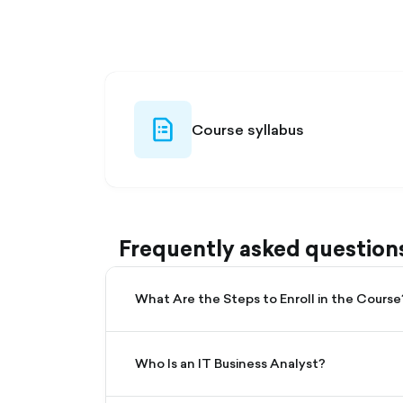
filled
file-list-
Course syllabus
outlined
Frequently asked question
What Are the Steps to Enroll in the Course
Who Is an IT Business Analyst?