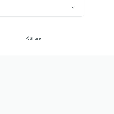
outlined
chevron-
down-
outlined
Share
share-
filled