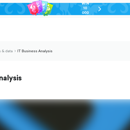
WIN
10
chevron-
000
right-
GEL
outlined
 & data
IT Business Analysis
chevron-
right-
outlined
nalysis