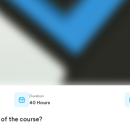
Duration
calendar-
40 Hours
outlined
 of the course?