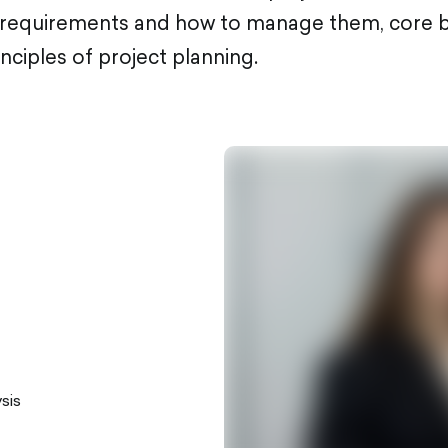
f requirements and how to manage them, core b
inciples of project planning.
sis