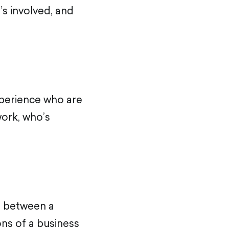
’s involved, and
xperience who are
work, who’s
e between a
ons of a business