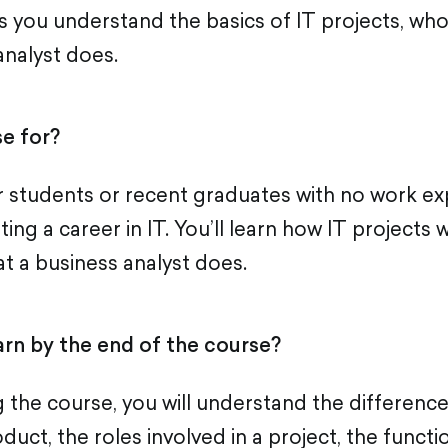
s you understand the basics of IT projects, who
analyst does.
e for?
or students or recent graduates with no work e
rting a career in IT. You’ll learn how IT projects 
at a business analyst does.
arn by the end of the course?
 the course, you will understand the differenc
duct, the roles involved in a project, the functi