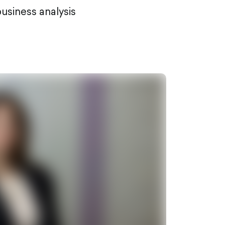
usiness analysis