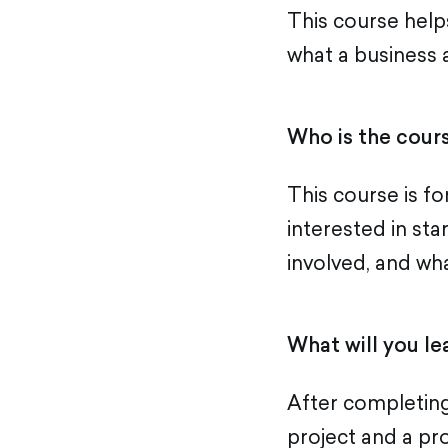
This course help
what a business 
Who is the cours
This course is f
interested in sta
involved, and wh
What will you le
After completing
project and a pro