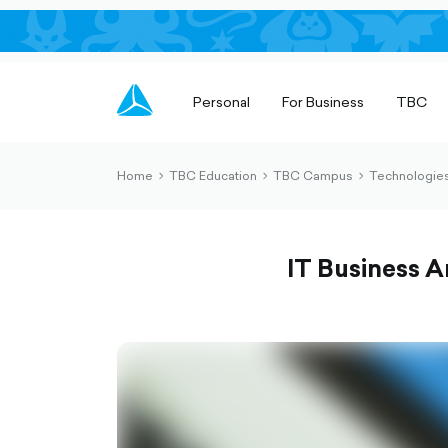
Personal
For Business
TBC
Home
TBC Education
TBC Campus
Technologies
chevron-
chevron-
chevron-
right-
right-
right-
outlined
outlined
outlined
IT Business A