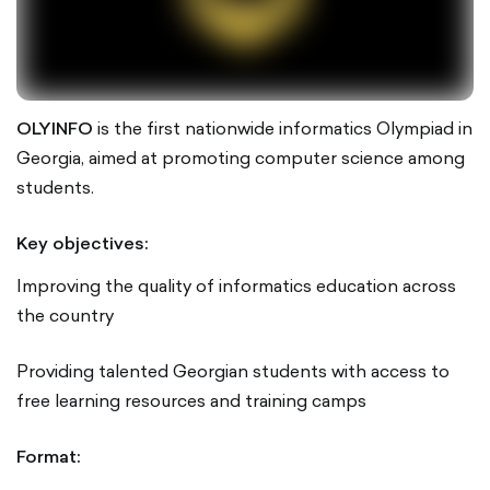
OLYINFO
is the first nationwide informatics Olympiad in
Georgia, aimed at promoting computer science among
students.
Key objectives:
Improving the quality of informatics education across
the country
Providing talented Georgian students with access to
free learning resources and training camps
Format: