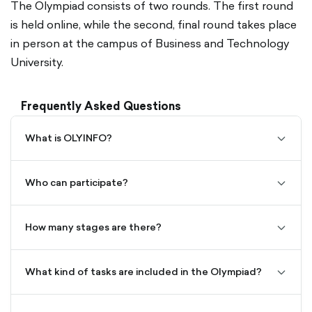
The Olympiad consists of two rounds. The first round
is held online, while the second, final round takes place
in person at the campus of Business and Technology
University.
Frequently Asked Questions
OLYINFO is a nationwide informatics Olympiad in
Georgia.
Students from grades 3–12 of general education
What is OLYINFO?
chevro
schools across Georgia.
Its goal is to develop students’ logical and
down-
algorithmic thinking, while increasing their interest in
outline
Age groups:
Who can participate?
technology.
chevro
down-
Grades III–IV
The Olympiad consists of two stages:
outline
Grades V–VI
How many stages are there?
chevro
Grades VII–VIII
The first stage is held online
down-
Grades IX–XII
The second stage is the in-person final round
outline
What kind of tasks are included in the Olympiad?
chevro
The Olympiad includes logical and algorithmic
Registration is completed by filling out a Google
down-
problems tailored to each age group.
Forms application. Each form link becomes available
outline