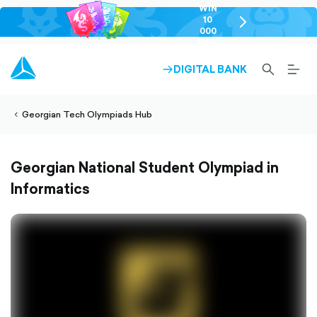
WIN
10
chevron-
000
right-
GEL
outlined
SEARCH-
BURG
DIGITAL BANK
ARROW-
lined
OUTLINED
MEN
RIGHT-
ALT
ight-
OUTLINED
OUTL
vron-
Georgian Tech Olympiads Hub
Georgian National Student Olympiad in
Informatics