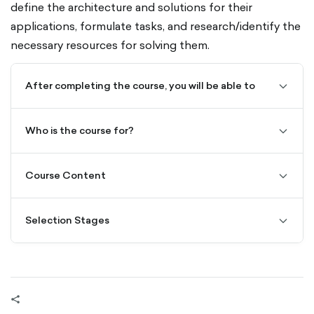
define the architecture and solutions for their
applications, formulate tasks, and research/identify the
necessary resources for solving them.
After completing the course, you will be able to
chevro
down-
outline
Who is the course for?
chevro
down-
outline
Course Content
chevro
down-
outline
Selection Stages
chevro
down-
outline
share-