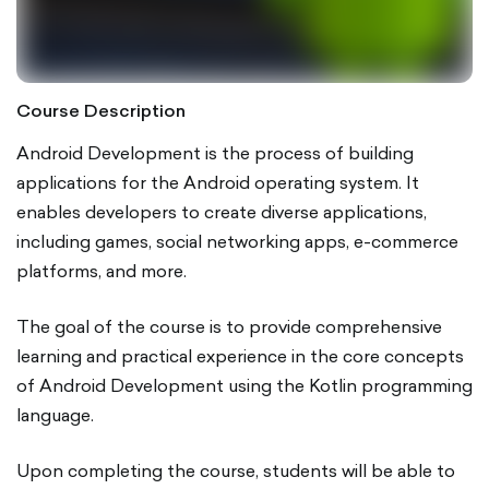
Course Description
Android Development is the process of building
applications for the Android operating system. It
enables developers to create diverse applications,
including games, social networking apps, e-commerce
platforms, and more.
The goal of the course is to provide comprehensive
learning and practical experience in the core concepts
of Android Development using the Kotlin programming
language.
Upon completing the course, students will be able to