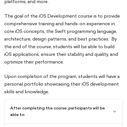
platforms, and more.
The goal of the iOS Development course is to provide
comprehensive training and hands-on experience in
core iOS concepts, the Swift programming language,
architecture, design patterns, and best practices. By
the end of the course, students will be able to build
iOS applications, ensure their stability and quality, and
optimize their performance.
Upon completion of the program, students will have a
personal portfolio showcasing their iOS development
skills and knowledge.
After completing the course, participants will be
chevro
able to:
down-
outline