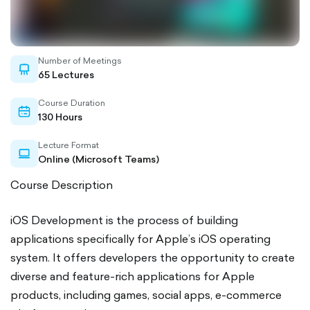
Number of Meetings
whiteboard-
65 Lectures
outlined
Course Duration
calendar-
130 Hours
outlined
Lecture Format
laptop-
Online (Microsoft Teams)
outlined
Course Description
iOS Development is the process of building
applications specifically for Apple’s iOS operating
system. It offers developers the opportunity to create
diverse and feature-rich applications for Apple
products, including games, social apps, e-commerce