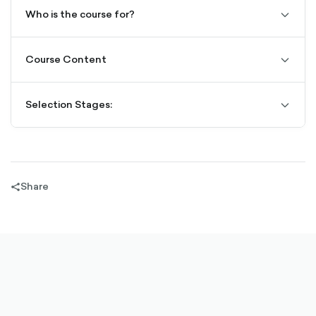
Who is the course for?
chevro
down-
outline
Course Content
chevro
down-
outline
Selection Stages:
chevro
down-
outline
Share
share-
filled