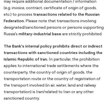
may require additional documentation / information
(e.g. invoice, contract, certificate of origin of goods,
etc.) to process
transactions related to the Russian
Federation
. Please note that transactions involving
designated/sanctioned persons or persons supporting
Russia's
military-industrial base
are strictly prohibited.
The Bank's internal policy prohibits direct or indirect
transactions with sanctioned countries including the
Islamic Republic of Iran.
In particular, the prohibition
applies to international trade settlements where the
counterparty, the country of origin of goods, the
transportation route or the country of registration of
the transport involved (in air, water, land and railway
transportation) is Iran/related to Iran or any other
sanctioned country.