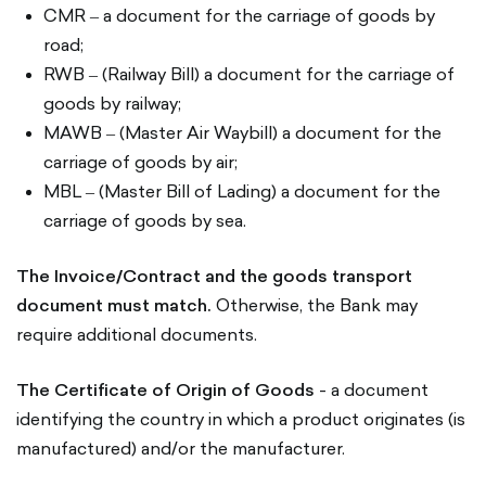
CMR ‒ a document for the carriage of goods by
road;
RWB ‒ (Railway Bill) a document for the carriage of
goods by railway;
MAWB ‒ (Master Air Waybill) a document for the
carriage of goods by air;
MBL ‒ (Master Bill of Lading) a document for the
carriage of goods by sea.
The Invoice/Contract and the goods transport
document must match.
Otherwise, the Bank may
require additional documents.
The Certificate of Origin of Goods
- a document
identifying the country in which a product originates (is
manufactured) and/or the manufacturer.