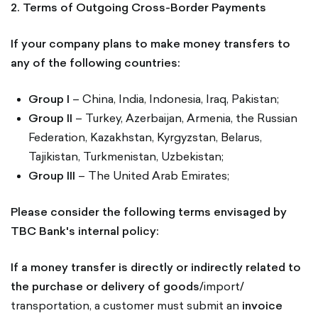
2. Terms of Outgoing Cross-Border Payments
If your company plans to make money transfers to
any of the following countries:
Group I
– China, India, Indonesia, Iraq, Pakistan;
Group II
– Turkey, Azerbaijan, Armenia, the Russian
Federation, Kazakhstan, Kyrgyzstan, Belarus,
Tajikistan, Turkmenistan, Uzbekistan;
Group III
– The United Arab Emirates;
Please consider the following terms envisaged by
TBC Bank's internal policy:
If a money transfer is directly or indirectly related to
the purchase or delivery of goods
/import/
transportation, a customer must submit an
invoice