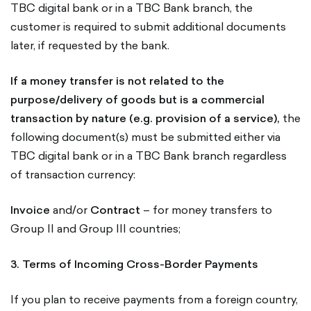
TBC digital bank or in a TBC Bank branch, the
customer is required to submit additional documents
later, if requested by the bank.
If a money transfer is not related to the
purpose/delivery of goods but is a commercial
transaction by nature (e.g. provision of a service),
the
following document(s) must be submitted either via
TBC digital bank or in a TBC Bank branch regardless
of transaction currency:
Invoice
and/or
Contract
– for money transfers to
Group II and Group III countries;
3. Terms of Incoming Cross-Border Payments
If you plan to receive payments from a foreign country,