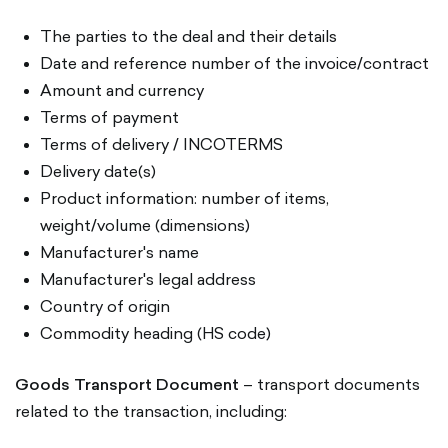
The parties to the deal and their details
Date and reference number of the invoice/contract
Amount and currency
Terms of payment
Terms of delivery / INCOTERMS
Delivery date(s)
Product information: number of items,
weight/volume (dimensions)
Manufacturer's name
Manufacturer's legal address
Country of origin
Commodity heading (HS code)
Goods Transport Document
– transport documents
related to the transaction, including: