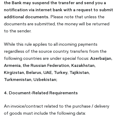
the Bank may suspend the transfer and send you a
notification via internet bank with a request to submit
additional documents.
Please note that unless the
documents are submitted, the money will be returned
to the sender.
While this rule applies to all incoming payments
regardless of the source country, transfers from the
following countries are under special focus:
Azerbaijan,
Armenia, the Russian Federation, Kazakhstan,
Kirgizstan, Belarus, UAE, Turkey, Tajikistan,
Turkmenistan, Uzbekistan;
4. Document-Related Requirements
An invoice/contract related to the purchase / delivery
of goods must include the following data: