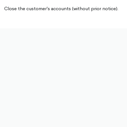
Close the customer's accounts (without prior notice).