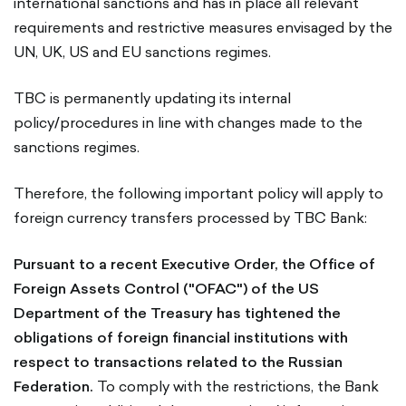
international sanctions and has in place all relevant
requirements and restrictive measures envisaged by the
UN, UK, US and EU sanctions regimes.
TBC is permanently updating its internal
policy/procedures in line with changes made to the
sanctions regimes.
Therefore, the following important policy will apply to
foreign currency transfers processed by TBC Bank:
Pursuant to a recent Executive Order, the Office of
Foreign Assets Control ("OFAC") of the US
Department of the Treasury has tightened the
obligations of foreign financial institutions with
respect to transactions related to the Russian
Federation.
To comply with the restrictions, the Bank