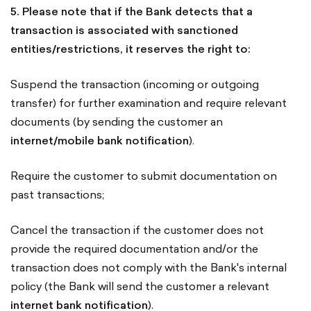
5. Please note that if the Bank detects that a
transaction is associated with sanctioned
entities/restrictions, it reserves the right to:
Suspend the transaction (incoming or outgoing
transfer) for further examination and require relevant
documents (by sending the customer an
internet/mobile bank notification
).
Require the customer to submit documentation on
past transactions;
Cancel the transaction if the customer does not
provide the required documentation and/or the
transaction does not comply with the Bank's internal
policy (the Bank will send the customer a relevant
internet bank notification
).