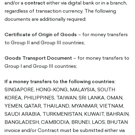
and/or a
contract
either via digital bank or in a branch,
regardless of transaction currency. The following
documents are additionally required:
Certificate of Origin of Goods
– for money transfers
to Group II and Group III countries;
Goods Transport Document
– for money transfers to
Group I and Group III countries;
If a money transfers to the following countries
:
SINGAPORE, HONG-KONG
,
MALAYSIA
,
SOUTH
KOREA
,
PHILIPPINES, TAIWAN, SRI LANKA, OMAN,
YEMEN, QATAR, THAILAND, MYANMAR, VIETNAM,
SAUDI ARABIA, TURKMENISTAN, KUWAIT, BAHRAIN,
BANGLADESH, CAMBODIA, BRUNEI, LAOS, BHUTAN
invoice and/or Contract must be submitted either via