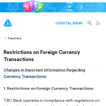
WIN
10
chevron-
000
right-
GEL
outlined
SEARCH-
BURG
DIGITAL BANK
ARROW-
lined
OUTLINED
MEN
RIGHT-
ALT
ight-
OUTLINED
OUTL
vron-
Transfers
Restrictions on Foreign Currency
Transactions
Changes in Important Information Regarding
Currency Transactions;
1. Restrictions on Foreign Currency Transactions
TBC Bank operates in compliance with regulations on